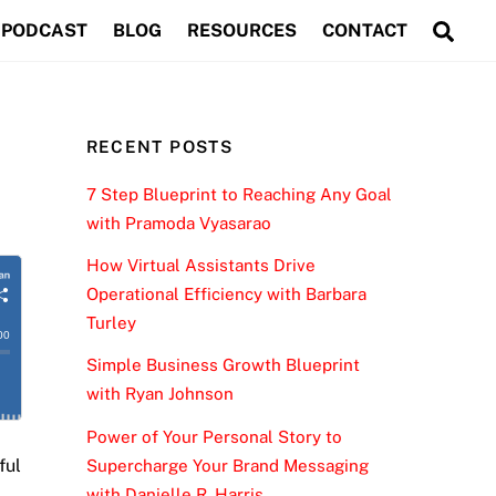
Sea
PODCAST
BLOG
RESOURCES
CONTACT
RECENT POSTS
7 Step Blueprint to Reaching Any Goal
with Pramoda Vyasarao
How Virtual Assistants Drive
Operational Efficiency with Barbara
Turley
Simple Business Growth Blueprint
with Ryan Johnson
Power of Your Personal Story to
ful
Supercharge Your Brand Messaging
with Danielle R. Harris