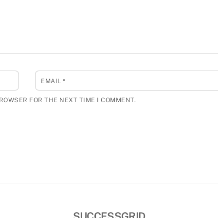
EMAIL
*
BROWSER FOR THE NEXT TIME I COMMENT.
SUCCESSGRID