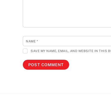
NAME
*
SAVE MY NAME, EMAIL, AND WEBSITE IN THIS 