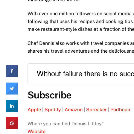
With over one million followers on social media 
following that uses his recipes and cooking tips 
make restaurant-style dishes at a fraction of the
Chef Dennis also works with travel companies an
shares his travel adventures and the deliciousne
Without failure there is no suc
Subscribe
Apple
|
Spotify
|
Amazon
|
Spreaker
|
Podbean
Where you can find Dennis Littley”
Website