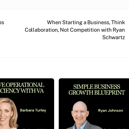
ps
When Starting a Business, Think
Collaboration, Not Competition with Ryan
Schwartz