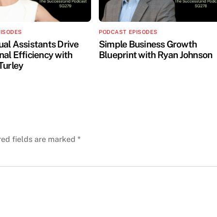
PISODES
PODCAST EPISODES
ual Assistants Drive
Simple Business Growth
al Efficiency with
Blueprint with Ryan Johnson
Turley
red fields are marked
*