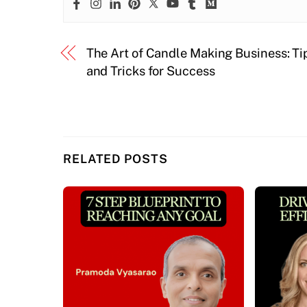
The Art of Candle Making Business: Ti
and Tricks for Success
RELATED POSTS