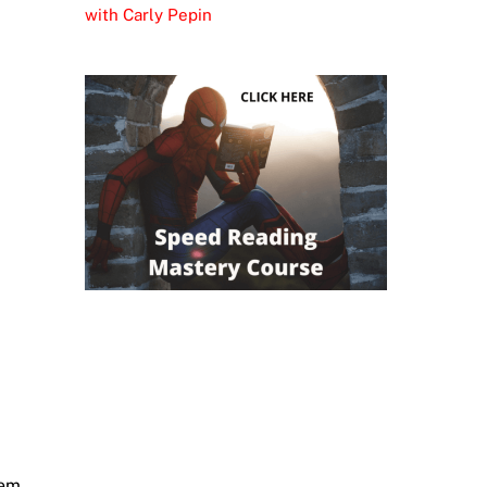
with Carly Pepin
hem