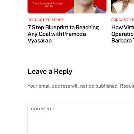
PODCAST EPISODES
PODCAST E
7 Step Blueprint to Reaching
How Virt
Any Goal with Pramoda
Operation
Vyasarao
Barbara 
Leave a Reply
Your email address will not be published.
Requi
COMMENT
*