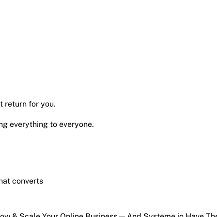
 return for you.
ng everything to everyone.
hat converts
Grow & Scale Your Online Business — And Systeme.io Have T