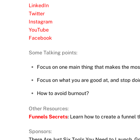
LinkedIn
Twitter
Instagram
YouTube
Facebook
Some Talking points:
Focus on one main thing that makes the most
Focus on what you are good at, and stop doi
How to avoid burnout?
Other Resources:
Funnels Secrets
:
Learn how to create a funnel t
Sponsors:
There Are Just Six Tools You Need to Launch, 