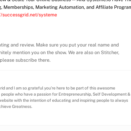
ng, Memberships, Marketing Automation, and Affiliate Progra
://successgrid.net/systeme
ating and review. Make sure you put your real name and
efinitely mention you on the show. We are also on Stitcher,
, please subscribe there.
id and I am so grateful you’re here to be part of this awesome
h people who have a passion for Entrepreneurship, Self Development &
website with the intention of educating and inspiring people to always
Achieve Greatness.