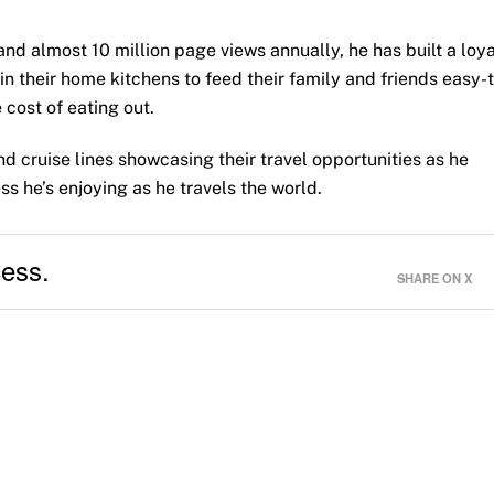
and almost 10 million page views annually, he has built a loya
in their home kitchens to feed their family and friends easy-
 cost of eating out.
d cruise lines showcasing their travel opportunities as he
ss he’s enjoying as he travels the world.
cess.
SHARE ON X