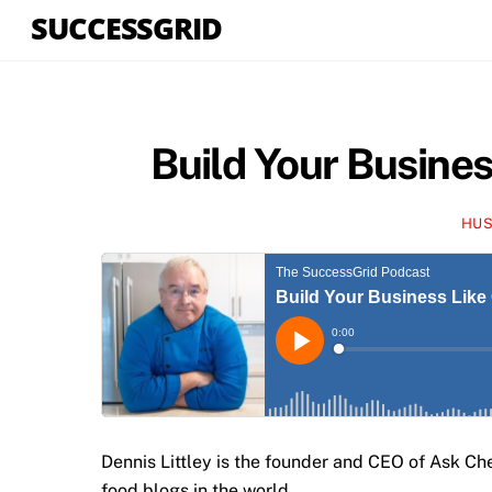
Skip
SUCCESSGRID
to
content
Build Your Busines
HUS
Dennis Littley is the founder and CEO of Ask Ch
food blogs in the world.