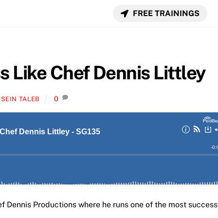
FREE TRAININGS
s Like Chef Dennis Littley
0
SEIN TALEB
ef Dennis Productions where he runs one of the most success