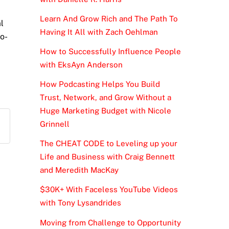
Learn And Grow Rich and The Path To
l
Having It All with Zach Oehlman
to-
How to Successfully Influence People
with EksAyn Anderson
How Podcasting Helps You Build
Trust, Network, and Grow Without a
Huge Marketing Budget with Nicole
Grinnell
The CHEAT CODE to Leveling up your
Life and Business with Craig Bennett
and Meredith MacKay
$30K+ With Faceless YouTube Videos
with Tony Lysandrides
Moving from Challenge to Opportunity