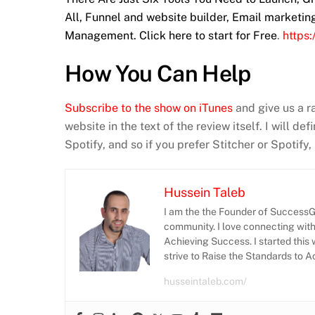
All, Funnel and website builder, Email marketi
Management. Click here to start for Free
.
https
How You Can Help
Subscribe to the show on iTunes
and give us a r
website in the text of the review itself. I will d
Spotify, and so if you prefer Stitcher or Spotify
Hussein Taleb
I am the the Founder of SuccessGr
community. I love connecting wit
Achieving Success. I started this 
strive to Raise the Standards to 
husseintaleb.com/