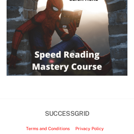
SUCCESSGRID
Terms and Conditions
Privacy Policy