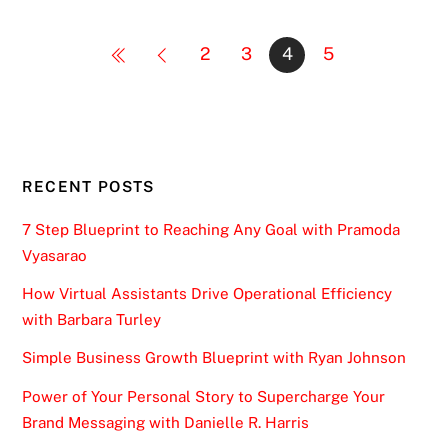
2
3
4
5
RECENT POSTS
7 Step Blueprint to Reaching Any Goal with Pramoda
Vyasarao
How Virtual Assistants Drive Operational Efficiency
with Barbara Turley
Simple Business Growth Blueprint with Ryan Johnson
Power of Your Personal Story to Supercharge Your
Brand Messaging with Danielle R. Harris