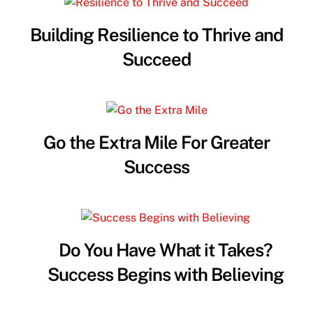
Building Resilience to Thrive and
Succeed
Go the Extra Mile For Greater
Success
Do You Have What it Takes?
Success Begins with Believing