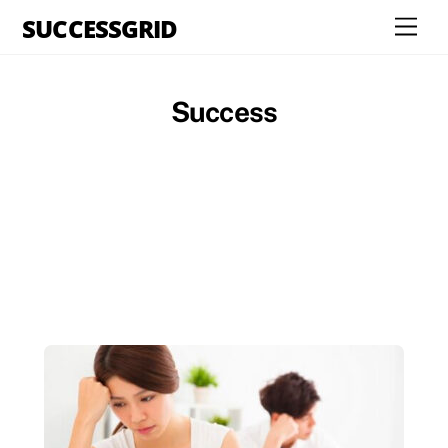
Skip
SUCCESSGRID
Men
to
content
Success