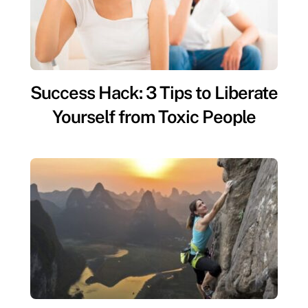
Success Hack: 3 Tips to Liberate
Yourself from Toxic People