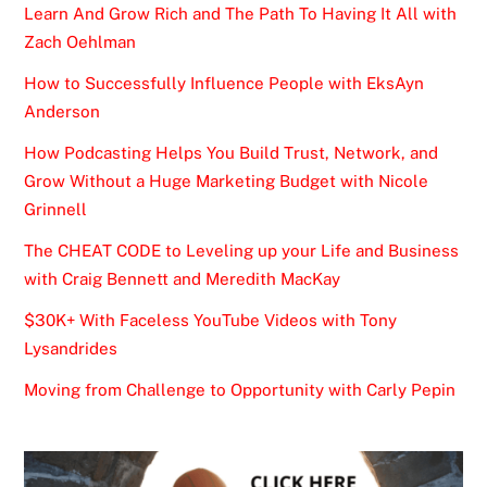
Learn And Grow Rich and The Path To Having It All with
Zach Oehlman
How to Successfully Influence People with EksAyn
Anderson
How Podcasting Helps You Build Trust, Network, and
Grow Without a Huge Marketing Budget with Nicole
Grinnell
The CHEAT CODE to Leveling up your Life and Business
with Craig Bennett and Meredith MacKay
$30K+ With Faceless YouTube Videos with Tony
Lysandrides
Moving from Challenge to Opportunity with Carly Pepin