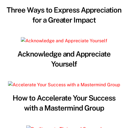
Three Ways to Express Appreciation
for a Greater Impact
Acknowledge and Appreciate
Yourself
How to Accelerate Your Success
with a Mastermind Group