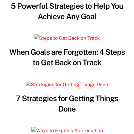
5 Powerful Strategies to Help You
Achieve Any Goal
When Goals are Forgotten: 4 Steps
to Get Back on Track
7 Strategies for Getting Things
Done