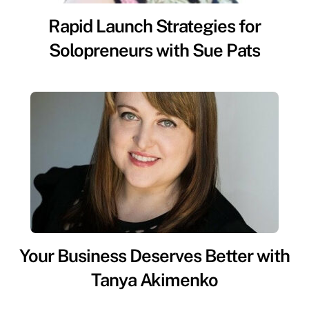
Rapid Launch Strategies for
Solopreneurs with Sue Pats
Your Business Deserves Better with
Tanya Akimenko