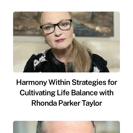
Harmony Within Strategies for
Cultivating Life Balance with
Rhonda Parker Taylor