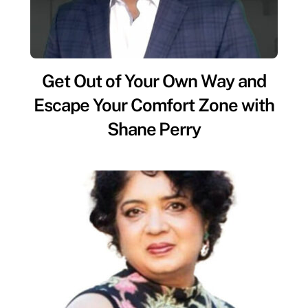
Get Out of Your Own Way and
Escape Your Comfort Zone with
Shane Perry