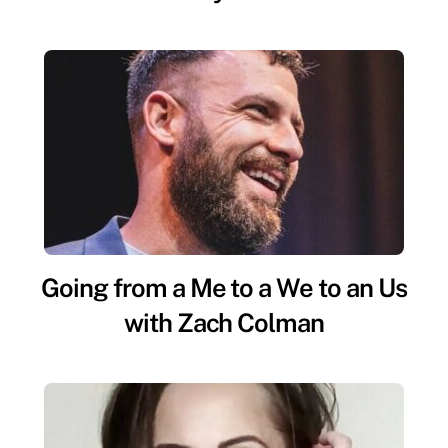
Going from a Me to a We to an Us
with Zach Colman