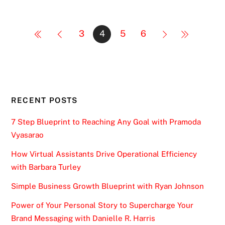
3
4
5
6
RECENT POSTS
7 Step Blueprint to Reaching Any Goal with Pramoda
Vyasarao
How Virtual Assistants Drive Operational Efficiency
with Barbara Turley
Simple Business Growth Blueprint with Ryan Johnson
Power of Your Personal Story to Supercharge Your
Brand Messaging with Danielle R. Harris