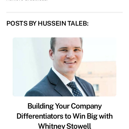
POSTS BY HUSSEIN TALEB:
Building Your Company
Differentiators to Win Big with
Whitney Stowell