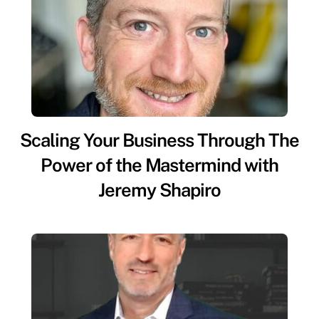
Scaling Your Business Through The
Power of the Mastermind with
Jeremy Shapiro