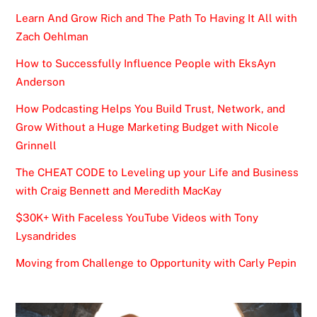
Learn And Grow Rich and The Path To Having It All with
Zach Oehlman
How to Successfully Influence People with EksAyn
Anderson
How Podcasting Helps You Build Trust, Network, and
Grow Without a Huge Marketing Budget with Nicole
Grinnell
The CHEAT CODE to Leveling up your Life and Business
with Craig Bennett and Meredith MacKay
$30K+ With Faceless YouTube Videos with Tony
Lysandrides
Moving from Challenge to Opportunity with Carly Pepin