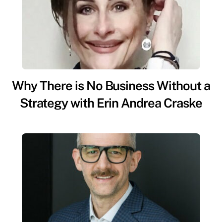
Why There is No Business Without a
Strategy with Erin Andrea Craske