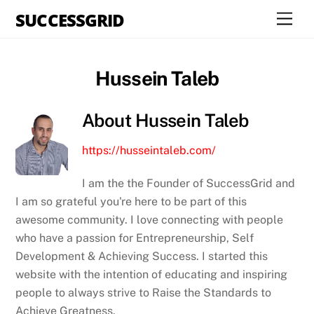
Skip
SUCCESSGRID
Men
to
content
Hussein Taleb
About
Hussein Taleb
https://husseintaleb.com/
I am the the Founder of SuccessGrid and
I am so grateful you're here to be part of this
awesome community. I love connecting with people
who have a passion for Entrepreneurship, Self
Development & Achieving Success. I started this
website with the intention of educating and inspiring
people to always strive to Raise the Standards to
Achieve Greatness.