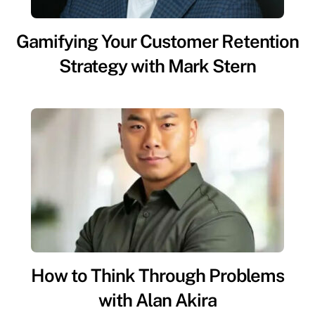
Gamifying Your Customer Retention
Strategy with Mark Stern
How to Think Through Problems
with Alan Akira