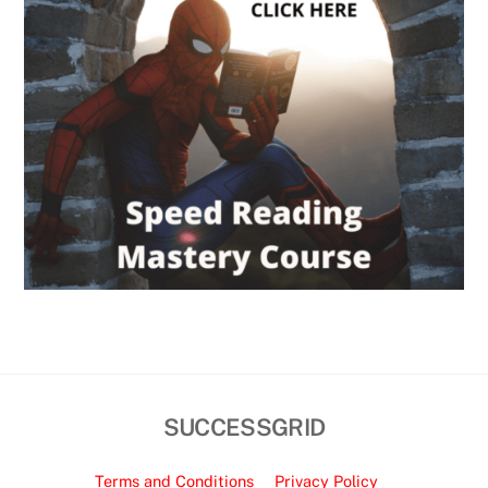
SUCCESSGRID
Terms and Conditions
Privacy Policy